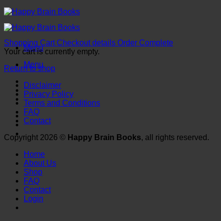
Skip
to
content
Shopping Cart
Checkout details
Order Complete
Menu
Your cart is currently empty.
Menu
Return to shop
Disclaimer
Privacy Policy
Terms and Conditions
FAQ
Contact
Copyright 2026 ©
Happy Brain Books
, all rights reserved.
Home
About Us
Shop
FAQ
Contact
Login