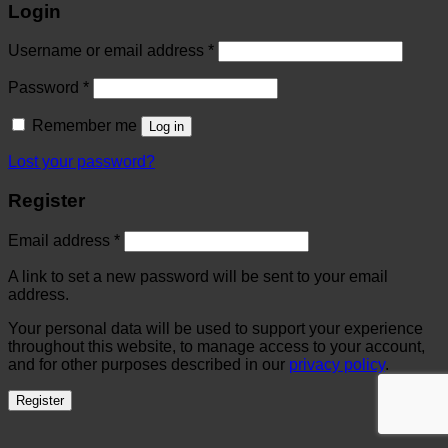
Login
Username or email address
*
Password
*
Remember me
Log in
Lost your password?
Register
Email address
*
A link to set a new password will be sent to your email
address.
Your personal data will be used to support your experience
throughout this website, to manage access to your account,
and for other purposes described in our
privacy policy
.
Register