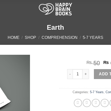
Earth
HOME
/
SHOP
/
COMPREHENSION
/
5-7 YEARS
Or
50
₨
₨
pr
Earth quantity
wa
ADD 
₨ 
Categories:
5-7 Years
,
Com