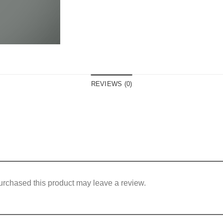
REVIEWS (0)
rchased this product may leave a review.