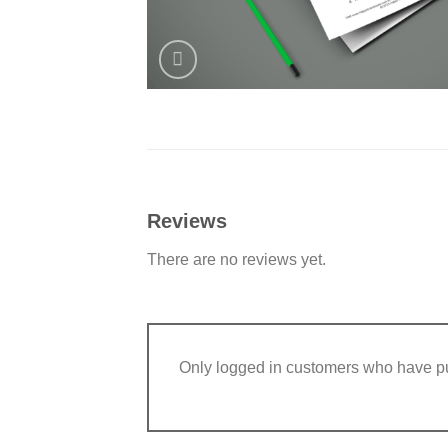
Reviews
There are no reviews yet.
Only logged in customers who have pu