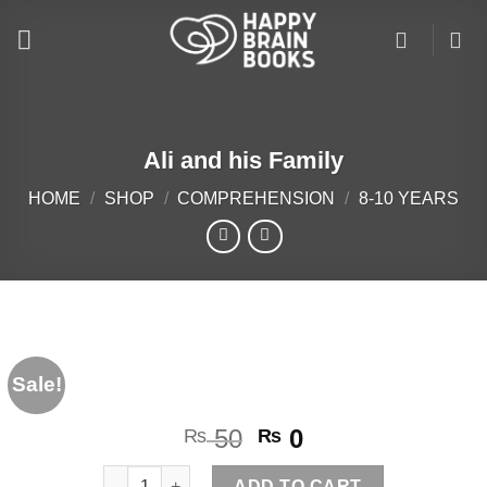
Skip
to
content
Ali and his Family
HOME
/
SHOP
/
COMPREHENSION
/
8-10 YEARS
Sale!
Original
Current
50
0
₨
₨
price
price
Ali and his Family quantity
ADD TO CART