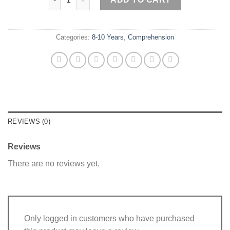
was:
is:
₨ 50.
₨ 0.
Categories:
8-10 Years
,
Comprehension
REVIEWS (0)
Reviews
There are no reviews yet.
Only logged in customers who have purchased