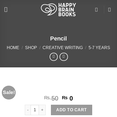
Skip
to
content
Pencil
HOME
/
SHOP
/
CREATIVE WRITING
/
5-7 YEARS
Sale!
Original
Current
50
0
₨
₨
price
price
Pencil quantity
was:
is:
ADD TO CART
₨ 50.
₨ 0.