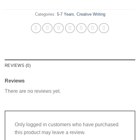
Categories:
5-7 Years
,
Creative Writing
REVIEWS (0)
Reviews
There are no reviews yet.
Only logged in customers who have purchased
this product may leave a review.