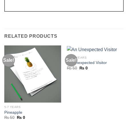
RELATED PRODUCTS
11-13 YEARS
Sale!
Sale!
An Unexpected Visitor
Original
Current
₨
50
₨
0
price
price
was:
is:
₨ 50.
₨ 0.
5-7 YEARS
Pineapple
Original
Current
₨
50
₨
0
price
price
was:
is: