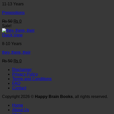
11-13 Years
Prepositions
Original
Current
₨
50
₨
0
price
price
Sale!
was:
is:
₨ 50.
₨ 0.
Quick View
8-10 Years
they, there, their
Original
Current
₨
50
₨
0
price
price
Disclaimer
was:
is:
Privacy Policy
₨ 50.
₨ 0.
Terms and Conditions
FAQ
Contact
Copyright 2026 ©
Happy Brain Books
, all rights reserved.
Home
About Us