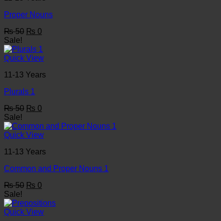
Proper Nouns
Original
Current
₨
50
₨
0
price
price
Sale!
was:
is:
₨ 50.
₨ 0.
Quick View
11-13 Years
Plurals 1
Original
Current
₨
50
₨
0
price
price
Sale!
was:
is:
₨ 50.
₨ 0.
Quick View
11-13 Years
Common and Proper Nouns 1
Original
Current
₨
50
₨
0
price
price
Sale!
was:
is:
₨ 50.
₨ 0.
Quick View