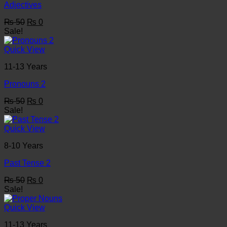
Adjectives
Original
Current
₨
50
₨
0
price
price
Sale!
was:
is:
₨ 50.
₨ 0.
Quick View
11-13 Years
Pronouns 2
Original
Current
₨
50
₨
0
price
price
Sale!
was:
is:
₨ 50.
₨ 0.
Quick View
8-10 Years
Past Tense 2
Original
Current
₨
50
₨
0
price
price
Sale!
was:
is:
₨ 50.
₨ 0.
Quick View
11-13 Years