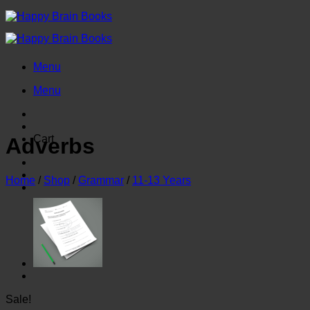
Skip
to
content
Menu
Menu
Cart
Adverbs
Home
/
Shop
/
Grammar
/
11-13 Years
Sale!