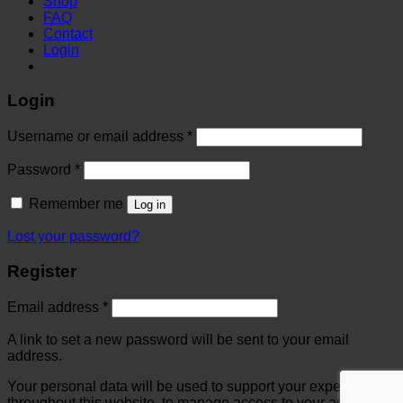
Shop
FAQ
Contact
Login
Login
Username or email address
*
Password
*
Remember me
Log in
Lost your password?
Register
Email address
*
A link to set a new password will be sent to your email
address.
Your personal data will be used to support your experience
throughout this website, to manage access to your account,