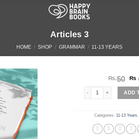
Articles 3
HOME
/
SHOP
/
GRAMMAR
/
11-13 YEARS
Or
50
₨
₨
pr
Articles 3 quantity
wa
ADD 
₨ 
Categories:
11-13 Years