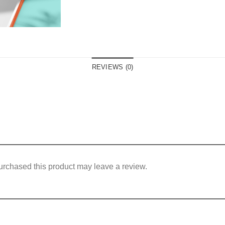
REVIEWS (0)
rchased this product may leave a review.