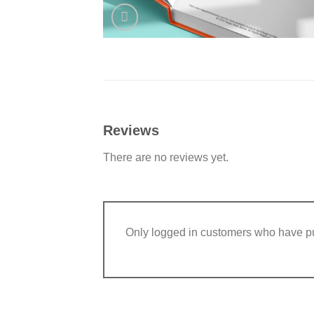
Reviews
There are no reviews yet.
Only logged in customers who have pu