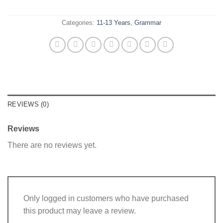
Categories:
11-13 Years
,
Grammar
REVIEWS (0)
Reviews
There are no reviews yet.
Only logged in customers who have purchased
this product may leave a review.