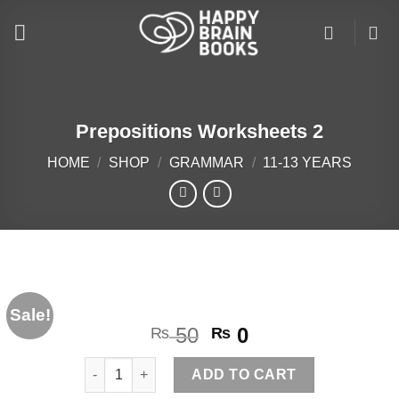
Skip
to
content
Prepositions Worksheets 2
HOME
/
SHOP
/
GRAMMAR
/
11-13 YEARS
Sale!
Original
Current
50
0
₨
₨
price
price
Prepositions Worksheets 2 quantity
was:
is:
ADD TO CART
₨ 50.
₨ 0.