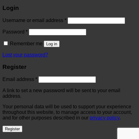
Login
Username or email address
*
Password
*
Remember me
Log in
Lost your password?
Register
Email address
*
A link to set a new password will be sent to your email
address.
Your personal data will be used to support your experience
throughout this website, to manage access to your account,
and for other purposes described in our
privacy policy
.
Register