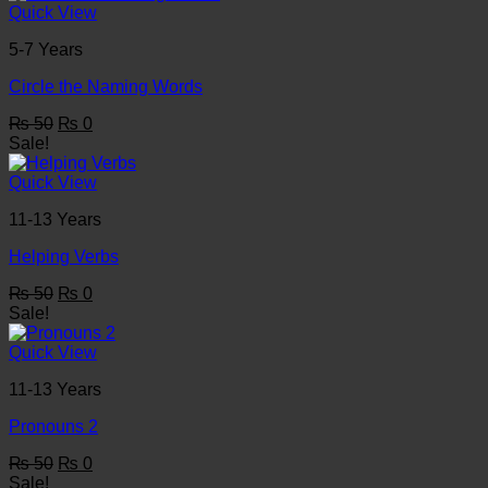
₨ 50.
₨ 0.
Quick View
5-7 Years
Circle the Naming Words
Original
Current
₨
50
₨
0
price
price
Sale!
was:
is:
₨ 50.
₨ 0.
Quick View
11-13 Years
Helping Verbs
Original
Current
₨
50
₨
0
price
price
Sale!
was:
is:
₨ 50.
₨ 0.
Quick View
11-13 Years
Pronouns 2
Original
Current
₨
50
₨
0
price
price
Sale!