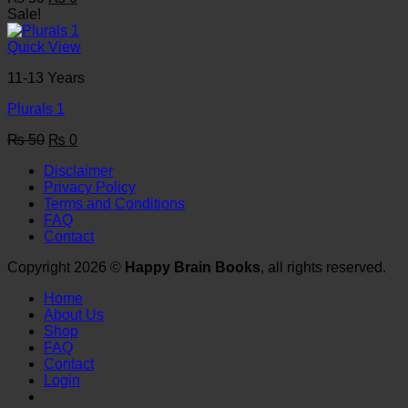
price
price
Sale!
was:
is:
₨ 50.
₨ 0.
Quick View
11-13 Years
Plurals 1
Original
Current
₨
50
₨
0
price
price
Disclaimer
was:
is:
Privacy Policy
₨ 50.
₨ 0.
Terms and Conditions
FAQ
Contact
Copyright 2026 ©
Happy Brain Books
, all rights reserved.
Home
About Us
Shop
FAQ
Contact
Login