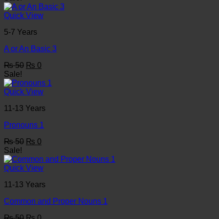
was:
is:
₨ 50.
₨ 0.
Quick View
5-7 Years
A or An Basic 3
Original
Current
₨
50
₨
0
price
price
Sale!
was:
is:
₨ 50.
₨ 0.
Quick View
11-13 Years
Pronouns 1
Original
Current
₨
50
₨
0
price
price
Sale!
was:
is:
₨ 50.
₨ 0.
Quick View
11-13 Years
Common and Proper Nouns 1
Original
Current
₨
50
₨
0