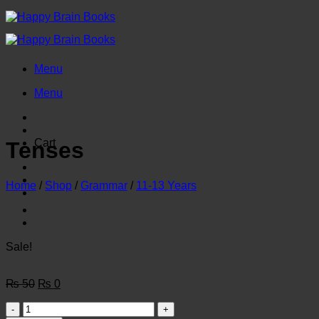
Skip
to
content
Menu
Menu
Cart
Tenses
Home
/
Shop
/
Grammar
/
11-13 Years
Sale!
Original
Current
₨
50
₨
0
price
price
Tenses
was:
is: