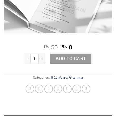
Original
Current
50
0
₨
₨
price
price
Indefinite Tenses 2 quantity
was:
is:
ADD TO CART
₨ 50.
₨ 0.
Categories:
8-10 Years
,
Grammar