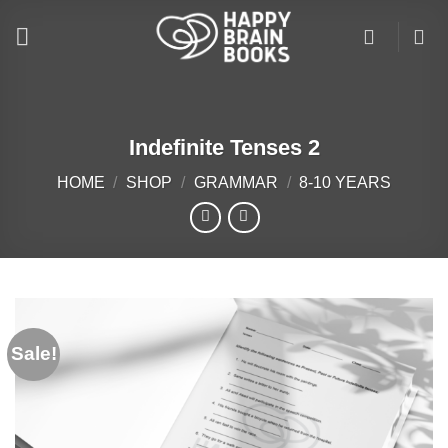
Skip
to
content
Indefinite Tenses 2
HOME
/
SHOP
/
GRAMMAR
/
8-10 YEARS
Sale!