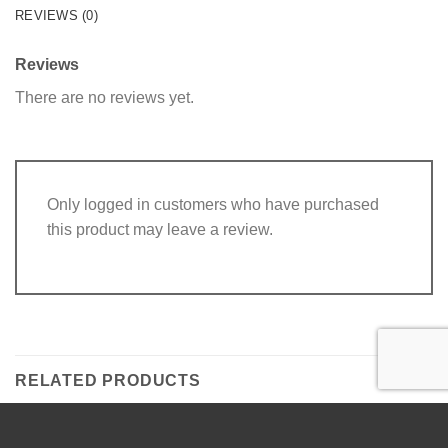
REVIEWS (0)
Reviews
There are no reviews yet.
Only logged in customers who have purchased
this product may leave a review.
RELATED PRODUCTS