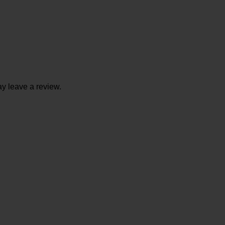
y leave a review.