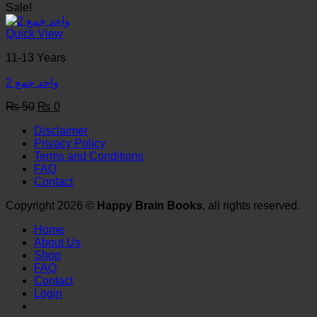
price
price
Sale!
was:
is:
₨ 50.
₨ 0.
Quick View
11-13 Years
واحد جمع 2
Original
Current
₨
50
₨
0
price
price
Disclaimer
was:
is:
Privacy Policy
₨ 50.
₨ 0.
Terms and Conditions
FAQ
Contact
Copyright 2026 ©
Happy Brain Books
, all rights reserved.
Home
About Us
Shop
FAQ
Contact
Login