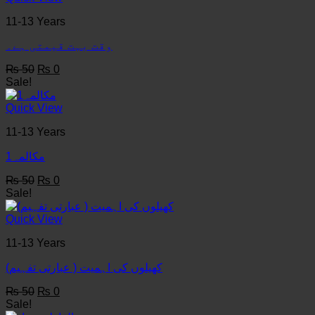
11-13 Years
وقت بہت قیمتی ہے۔
Original
Current
₨
50
₨
0
price
price
Sale!
was:
is:
₨ 50.
₨ 0.
Quick View
11-13 Years
مکالمہ1
Original
Current
₨
50
₨
0
price
price
Sale!
was:
is:
₨ 50.
₨ 0.
Quick View
11-13 Years
کھیلوں کی اہمیت ( عبارتی تفہیم)
Original
Current
₨
50
₨
0
price
price
Sale!