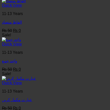
was:
is:
₨ 50.
₨ 0.
Quick View
11-13 Years
الفاظ متضاد
Original
Current
₨
50
₨
0
price
price
Sale!
was:
is:
₨ 50.
₨ 0.
Quick View
11-13 Years
واحد جمع
Original
Current
₨
50
₨
0
price
price
Sale!
was:
is:
₨ 50.
₨ 0.
Quick View
11-13 Years
عبارت مکمل کریں
Original
Current
₨
50
₨
0