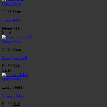
₨ 50.
₨ 0.
Quick View
11-13 Years
الفاظ متضاد
Original
Current
₨
50
₨
0
price
price
Sale!
was:
is:
₨ 50.
₨ 0.
Quick View
11-13 Years
الفاظ مترادف 2
Original
Current
₨
50
₨
0
price
price
Sale!
was:
is:
₨ 50.
₨ 0.
Quick View
11-13 Years
1 الفاظ متضاد
Original
Current
₨
50
₨
0