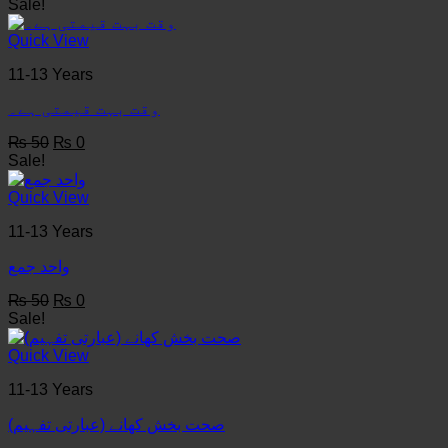
price
price
Sale!
was:
is:
₨ 50.
₨ 0.
Quick View
11-13 Years
وقت بہت قیمتی ہے۔
Original
Current
₨
50
₨
0
price
price
Sale!
was:
is:
₨ 50.
₨ 0.
Quick View
11-13 Years
واحد جمع
Original
Current
₨
50
₨
0
price
price
Sale!
was:
is:
₨ 50.
₨ 0.
Quick View
11-13 Years
(صحت بخش کھانے (عبارتی تفہیم