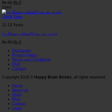
Original
Current
₨
50
₨
0
price
price
Sale!
was:
is:
₨ 50.
₨ 0.
Quick View
11-13 Years
عبارتی تفہیم (پاکستانی دستکاری)
Original
Current
₨
50
₨
0
price
price
Disclaimer
was:
is:
Privacy Policy
₨ 50.
₨ 0.
Terms and Conditions
FAQ
Contact
Copyright 2026 ©
Happy Brain Books
, all rights reserved.
Home
About Us
Shop
FAQ
Contact
Login