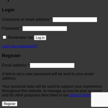
Login
Username or email address
*
Password
*
Remember me
Log in
Lost your password?
Register
Email address
*
A link to set a new password will be sent to your email
address.
Your personal data will be used to support your experience
throughout this website, to manage access to your account,
and for other purposes described in our
privacy policy
.
Register