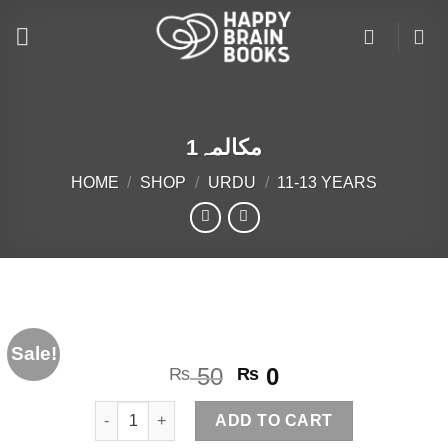
Skip
to
content
مکالمہ1
HOME
/
SHOP
/
URDU
/
11-13 YEARS
Sale!
Original
Current
50
0
₨
₨
price
price
مکالمہ1 quantity
was:
is:
ADD TO CART
₨ 50.
₨ 0.