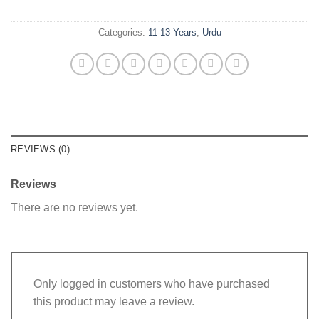
Categories:
11-13 Years
,
Urdu
REVIEWS (0)
Reviews
There are no reviews yet.
Only logged in customers who have purchased
this product may leave a review.