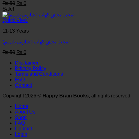
Original
Current
₨
50
₨
0
price
price
Sale!
was:
is:
₨ 50.
₨ 0.
Quick View
11-13 Years
(صحت بخش کھانے (عبارتی تفہیم
Original
Current
₨
50
₨
0
price
price
Disclaimer
was:
is:
Privacy Policy
₨ 50.
₨ 0.
Terms and Conditions
FAQ
Contact
Copyright 2026 ©
Happy Brain Books
, all rights reserved.
Home
About Us
Shop
FAQ
Contact
Login