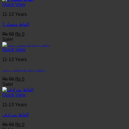
₨ 50.
₨ 0.
Quick View
11-13 Years
1 الفاظ متضاد
Original
Current
₨
50
₨
0
price
price
Sale!
was:
is:
₨ 50.
₨ 0.
Quick View
11-13 Years
وقت بہت قیمتی ہے۔
Original
Current
₨
50
₨
0
price
price
Sale!
was:
is:
₨ 50.
₨ 0.
Quick View
11-13 Years
الفاظ مترادف
Original
Current
₨
50
₨
0