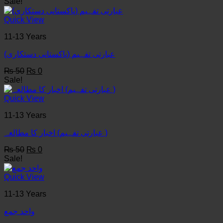
price
price
Sale!
was:
is:
₨ 50.
₨ 0.
Quick View
11-13 Years
عبارتی تفہیم (پاکستانی دستکاری)
Original
Current
₨
50
₨
0
price
price
Sale!
was:
is:
₨ 50.
₨ 0.
Quick View
11-13 Years
عبارتی تفہیم) اخبار کا مطالعہ )
Original
Current
₨
50
₨
0
price
price
Sale!
was:
is:
₨ 50.
₨ 0.
Quick View
11-13 Years
واحد جمع