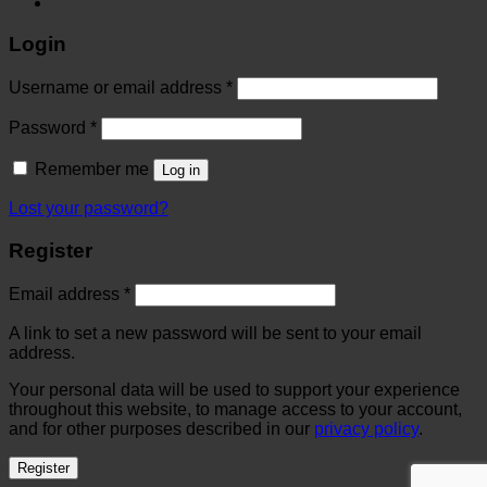
Login
Username or email address
*
Password
*
Remember me
Log in
Lost your password?
Register
Email address
*
A link to set a new password will be sent to your email
address.
Your personal data will be used to support your experience
throughout this website, to manage access to your account,
and for other purposes described in our
privacy policy
.
Register