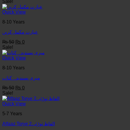
price
price
Sale!
was:
is:
₨ 50.
₨ 0.
Quick View
8-10 Years
عبارت مکمل کریں
Original
Current
₨
50
₨
0
price
price
Sale!
was:
is:
₨ 50.
₨ 0.
Quick View
8-10 Years
میری پسندیدہ کتاب
Original
Current
₨
50
₨
0
price
price
Sale!
was:
is:
₨ 50.
₨ 0.
Quick View
5-7 Years
Alfaaz Torye الفاظ توڑئیے2