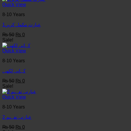
₨ 50.
₨ 0.
Quick View
8-10 Years
عبارت مکمل کریں1
Original
Current
₨
50
₨
0
price
price
Sale!
was:
is:
₨ 50.
₨ 0.
Quick View
8-10 Years
کہانی لکھيے
Original
Current
₨
50
₨
0
price
price
Sale!
was:
is:
₨ 50.
₨ 0.
Quick View
8-10 Years
عبارتی تفہیم 2
Original
Current
₨
50
₨
0