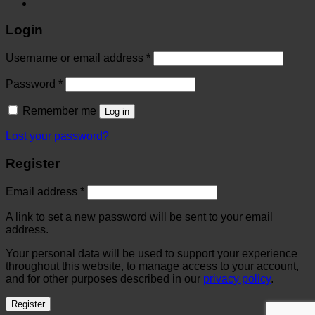
Login
Username or email address
*
Password
*
Remember me
Log in
Lost your password?
Register
Email address
*
A link to set a new password will be sent to your email
address.
Your personal data will be used to support your experience
throughout this website, to manage access to your account,
and for other purposes described in our
privacy policy
.
Register