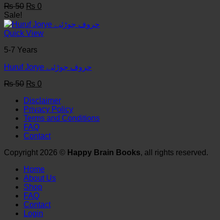
Original
Current
₨
50
₨
0
price
price
Sale!
was:
is:
₨ 50.
₨ 0.
Quick View
5-7 Years
Huruf Jorye حروف جوڑئیے
Original
Current
₨
50
₨
0
price
price
Disclaimer
was:
is:
Privacy Policy
₨ 50.
₨ 0.
Terms and Conditions
FAQ
Contact
Copyright 2026 ©
Happy Brain Books
, all rights reserved.
Home
About Us
Shop
FAQ
Contact
Login