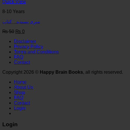
₨ 50.
₨ 0.
Quick View
8-10 Years
میری پسندیدہ کتاب
Original
Current
₨
50
₨
0
price
price
Disclaimer
was:
is:
Privacy Policy
₨ 50.
₨ 0.
Terms and Conditions
FAQ
Contact
Copyright 2026 ©
Happy Brain Books
, all rights reserved.
Home
About Us
Shop
FAQ
Contact
Login
Login