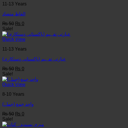
11-13 Years
الفاظ متضاد
Original
Current
₨
50
₨
0
price
price
Sale!
was:
is:
₨ 50.
₨ 0.
Quick View
11-13 Years
عبارتی تفہیم (پاکستانی دستکاری)
Original
Current
₨
50
₨
0
price
price
Sale!
was:
is:
₨ 50.
₨ 0.
Quick View
8-10 Years
واحد جمع (جملے)
Original
Current
₨
50
₨
0
price
price
Sale!
was:
is: