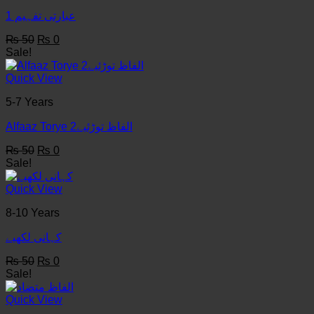
عبارتی تفہیم 1
Original
Current
₨
50
₨
0
price
price
Sale!
was:
is:
₨ 50.
₨ 0.
Quick View
5-7 Years
Alfaaz Torye الفاظ توڑئیے2
Original
Current
₨
50
₨
0
price
price
Sale!
was:
is:
₨ 50.
₨ 0.
Quick View
8-10 Years
کہانی لکھيے
Original
Current
₨
50
₨
0
price
price
Sale!
was:
is:
₨ 50.
₨ 0.
Quick View