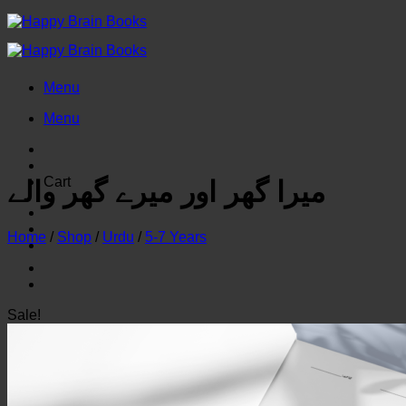
Skip
to
content
Menu
Menu
Cart
میرا گھر اور میرے گھر والے
Home
/
Shop
/
Urdu
/
5-7 Years
Sale!