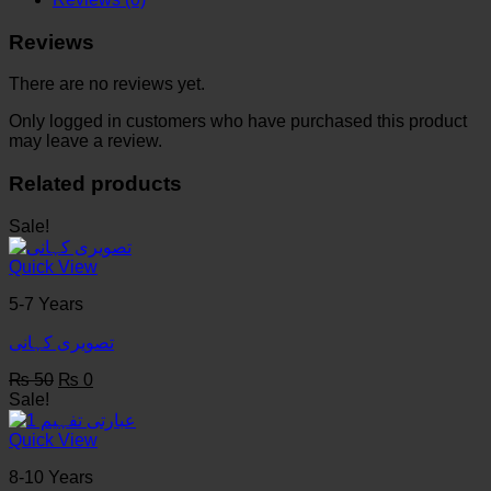
والے
Reviews
quantity
There are no reviews yet.
Only logged in customers who have purchased this product
may leave a review.
Related products
Sale!
Quick View
5-7 Years
تصویری کہانی
Original
Current
₨
50
₨
0
price
price
Sale!
was:
is:
₨ 50.
₨ 0.
Quick View
8-10 Years