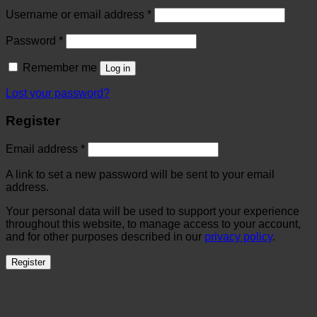
Username or email address
*
Password
*
Remember me
Log in
Lost your password?
Register
Email address
*
A link to set a new password will be sent to your email
address.
Your personal data will be used to support your experience
throughout this website, to manage access to your account,
and for other purposes described in our
privacy policy
.
Register