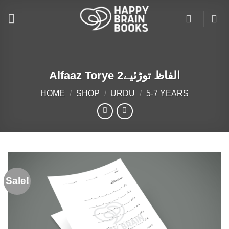
Skip
to
content
Alfaaz Torye الفاظ توڑئیے2
HOME
/
SHOP
/
URDU
/
5-7 YEARS
Sale!