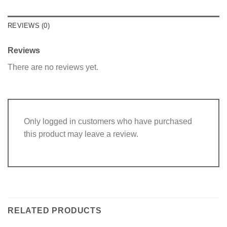
REVIEWS (0)
Reviews
There are no reviews yet.
Only logged in customers who have purchased
this product may leave a review.
RELATED PRODUCTS