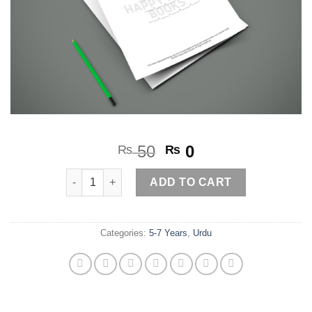
Original
Current
50
0
₨
₨
price
price
Alfaaz Torye الفاظ توڑئیے2 quantity
was:
is:
ADD TO CART
₨ 50.
₨ 0.
Categories:
5-7 Years
,
Urdu