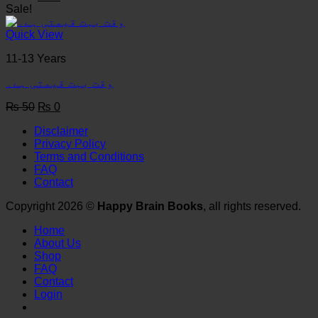
price
price
Sale!
was:
is:
₨ 50.
₨ 0.
Quick View
11-13 Years
وقت بہت قیمتی ہے۔
Original
Current
₨
50
₨
0
price
price
Disclaimer
was:
is:
Privacy Policy
₨ 50.
₨ 0.
Terms and Conditions
FAQ
Contact
Copyright 2026 ©
Happy Brain Books
, all rights reserved.
Home
About Us
Shop
FAQ
Contact
Login