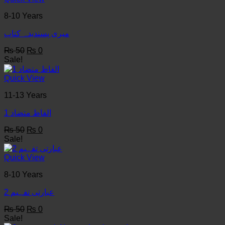
8-10 Years
میری پسندیدہ کتاب
Original
Current
₨
50
₨
0
price
price
Sale!
was:
is:
₨ 50.
₨ 0.
Quick View
11-13 Years
1 الفاظ متضاد
Original
Current
₨
50
₨
0
price
price
Sale!
was:
is:
₨ 50.
₨ 0.
Quick View
8-10 Years
عبارتی تفہیم 2
Original
Current
₨
50
₨
0
price
price
Sale!