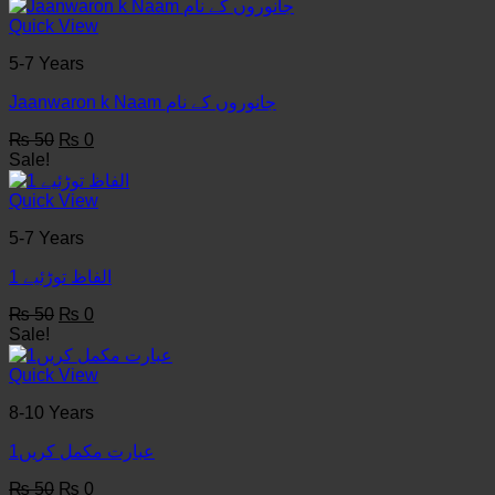
was:
is:
₨ 50.
₨ 0.
Quick View
5-7 Years
Jaanwaron k Naam جانوروں کے نام
Original
Current
₨
50
₨
0
price
price
Sale!
was:
is:
₨ 50.
₨ 0.
Quick View
5-7 Years
1 الفاظ توڑئیے
Original
Current
₨
50
₨
0
price
price
Sale!
was:
is:
₨ 50.
₨ 0.
Quick View
8-10 Years
عبارت مکمل کریں1
Original
Current
₨
50
₨
0