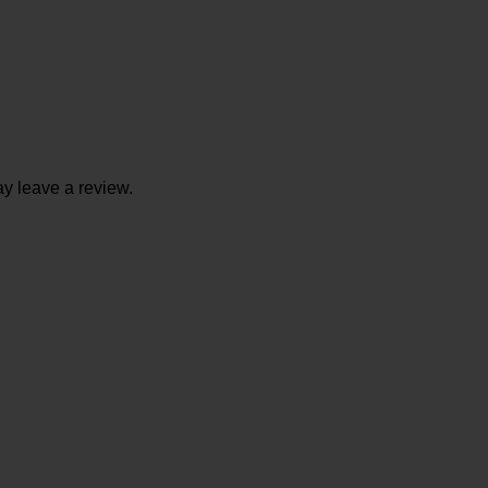
y leave a review.