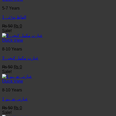
5-7 Years
1 الفاظ توڑئیے
Original
Current
₨
50
₨
0
price
price
Sale!
was:
is:
₨ 50.
₨ 0.
Quick View
8-10 Years
3 عبارت مکمل کیجیے
Original
Current
₨
50
₨
0
price
price
Sale!
was:
is:
₨ 50.
₨ 0.
Quick View
8-10 Years
عبارتی تفہیم 1
Original
Current
₨
50
₨
0
price
price
Sale!