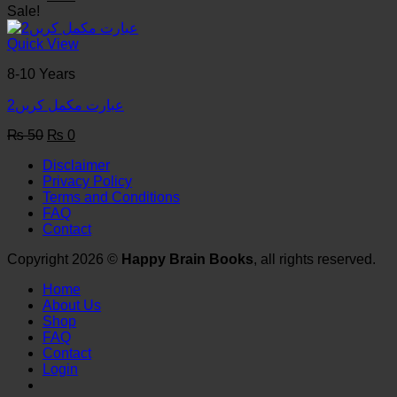
price
price
Sale!
was:
is:
₨ 50.
₨ 0.
Quick View
8-10 Years
عبارت مکمل کریں2
Original
Current
₨
50
₨
0
price
price
Disclaimer
was:
is:
Privacy Policy
₨ 50.
₨ 0.
Terms and Conditions
FAQ
Contact
Copyright 2026 ©
Happy Brain Books
, all rights reserved.
Home
About Us
Shop
FAQ
Contact
Login