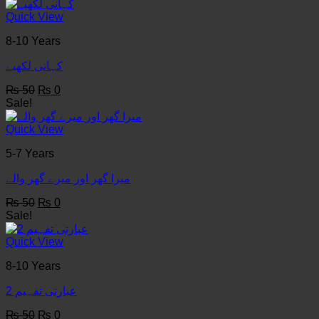
was:
is:
₨ 50.
₨ 0.
Quick View
8-10 Years
کہانی لکھيے
Original
Current
₨
50
₨
0
price
price
Sale!
was:
is:
₨ 50.
₨ 0.
Quick View
5-7 Years
میرا گھر اور میرے گھر والے
Original
Current
₨
50
₨
0
price
price
Sale!
was:
is:
₨ 50.
₨ 0.
Quick View
8-10 Years
عبارتی تفہیم 2
Original
Current
₨
50
₨
0