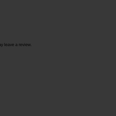
y leave a review.