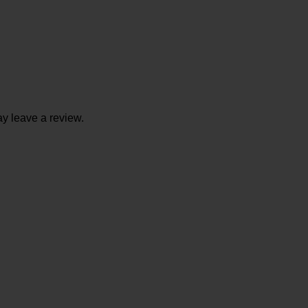
y leave a review.