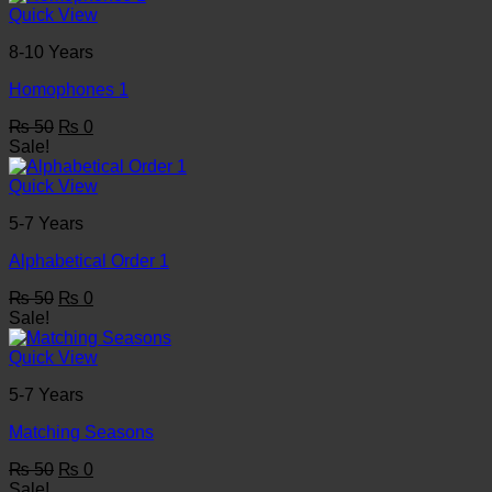
₨ 50.
₨ 0.
Quick View
8-10 Years
Homophones 1
Original
Current
₨
50
₨
0
price
price
Sale!
was:
is:
₨ 50.
₨ 0.
Quick View
5-7 Years
Alphabetical Order 1
Original
Current
₨
50
₨
0
price
price
Sale!
was:
is:
₨ 50.
₨ 0.
Quick View
5-7 Years
Matching Seasons
Original
Current
₨
50
₨
0
price
price
Sale!