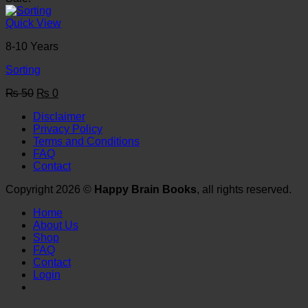
was:
is:
₨ 50.
₨ 0.
Quick View
8-10 Years
Sorting
Original
Current
₨
50
₨
0
price
price
Disclaimer
was:
is:
Privacy Policy
₨ 50.
₨ 0.
Terms and Conditions
FAQ
Contact
Copyright 2026 ©
Happy Brain Books
, all rights reserved.
Home
About Us
Shop
FAQ
Contact
Login