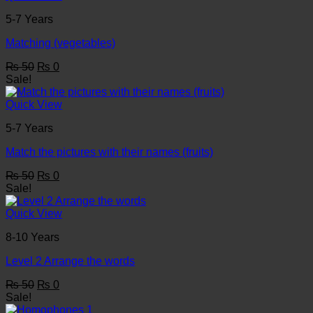
5-7 Years
Matching (vegetables)
Original
Current
₨
50
₨
0
price
price
Sale!
was:
is:
₨ 50.
₨ 0.
Quick View
5-7 Years
Match the pictures with their names (fruits)
Original
Current
₨
50
₨
0
price
price
Sale!
was:
is:
₨ 50.
₨ 0.
Quick View
8-10 Years
Level 2 Arrange the words
Original
Current
₨
50
₨
0
price
price
Sale!
was:
is: