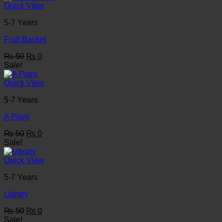
₨ 50.
₨ 0.
Quick View
5-7 Years
Fruit Basket
Original
Current
₨
50
₨
0
price
price
Sale!
was:
is:
₨ 50.
₨ 0.
Quick View
5-7 Years
A Plant
Original
Current
₨
50
₨
0
price
price
Sale!
was:
is:
₨ 50.
₨ 0.
Quick View
5-7 Years
Library
Original
Current
₨
50
₨
0
price
price
Sale!