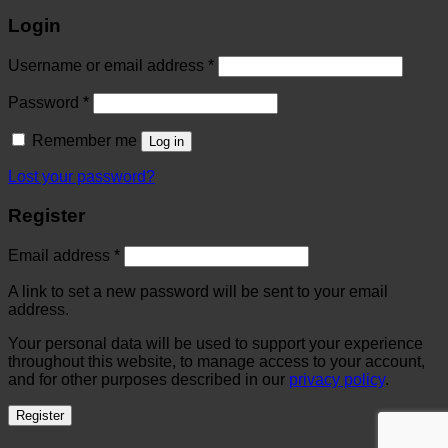
Login
Username or email address
*
Password
*
Remember me
Log in
Lost your password?
Register
Email address
*
A link to set a new password will be sent to your email
address.
Your personal data will be used to support your experience
throughout this website, to manage access to your account,
and for other purposes described in our
privacy policy
.
Register