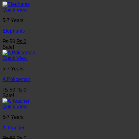
was:
is:
₨ 50.
₨ 0.
Quick View
5-7 Years
Elephants
Original
Current
₨
50
₨
0
price
price
Sale!
was:
is:
₨ 50.
₨ 0.
Quick View
5-7 Years
A Policeman
Original
Current
₨
50
₨
0
price
price
Sale!
was:
is:
₨ 50.
₨ 0.
Quick View
5-7 Years
A Teacher
Original
Current
₨
50
₨
0