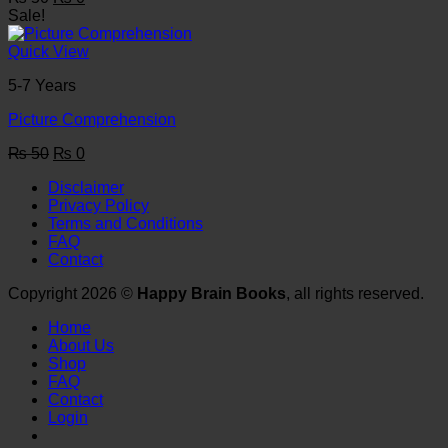
price
price
Sale!
was:
is:
₨ 50.
₨ 0.
Quick View
5-7 Years
Picture Comprehension
Original
Current
₨
50
₨
0
price
price
Disclaimer
was:
is:
Privacy Policy
₨ 50.
₨ 0.
Terms and Conditions
FAQ
Contact
Copyright 2026 ©
Happy Brain Books
, all rights reserved.
Home
About Us
Shop
FAQ
Contact
Login