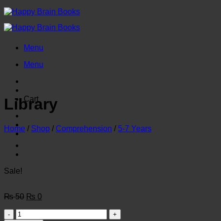
Skip
to
content
Menu
Menu
Cart
Library
Home
/
Shop
/
Comprehension
/
5-7 Years
Sale!
Original
Current
₨
50
₨
0
price
price
Library
was:
is: