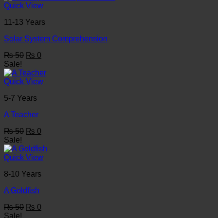
₨ 50.
₨ 0.
Quick View
11-13 Years
Solar System Comprehension
Original
Current
₨
50
₨
0
price
price
Sale!
was:
is:
₨ 50.
₨ 0.
Quick View
5-7 Years
A Teacher
Original
Current
₨
50
₨
0
price
price
Sale!
was:
is:
₨ 50.
₨ 0.
Quick View
8-10 Years
A Goldfish
Original
Current
₨
50
₨
0
price
price
Sale!