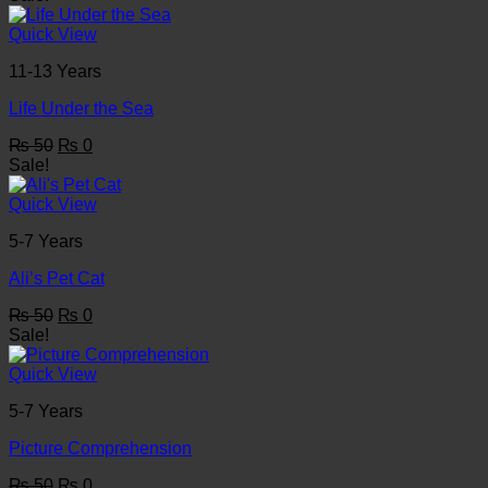
was:
is:
₨ 50.
₨ 0.
Quick View
11-13 Years
Life Under the Sea
Original
Current
₨
50
₨
0
price
price
Sale!
was:
is:
₨ 50.
₨ 0.
Quick View
5-7 Years
Ali’s Pet Cat
Original
Current
₨
50
₨
0
price
price
Sale!
was:
is:
₨ 50.
₨ 0.
Quick View
5-7 Years
Picture Comprehension
Original
Current
₨
50
₨
0