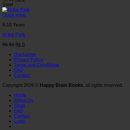
price
price
Sale!
was:
is:
₨ 50.
₨ 0.
Quick View
8-10 Years
At the Park
Original
Current
₨
50
₨
0
price
price
Disclaimer
was:
is:
Privacy Policy
₨ 50.
₨ 0.
Terms and Conditions
FAQ
Contact
Copyright 2026 ©
Happy Brain Books
, all rights reserved.
Home
About Us
Shop
FAQ
Contact
Login