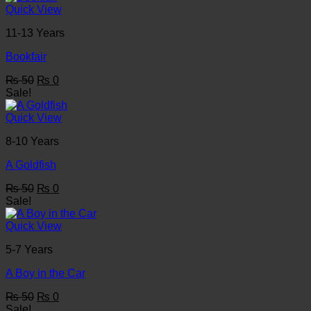
₨ 50.
₨ 0.
Quick View
11-13 Years
Bookfair
Original
Current
₨
50
₨
0
price
price
Sale!
was:
is:
₨ 50.
₨ 0.
Quick View
8-10 Years
A Goldfish
Original
Current
₨
50
₨
0
price
price
Sale!
was:
is:
₨ 50.
₨ 0.
Quick View
5-7 Years
A Boy in the Car
Original
Current
₨
50
₨
0
price
price
Sale!