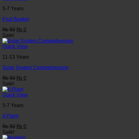
5-7 Years
Fruit Basket
Original
Current
₨
50
₨
0
price
price
Sale!
was:
is:
₨ 50.
₨ 0.
Quick View
11-13 Years
Solar System Comprehension
Original
Current
₨
50
₨
0
price
price
Sale!
was:
is:
₨ 50.
₨ 0.
Quick View
5-7 Years
A Plant
Original
Current
₨
50
₨
0
price
price
Sale!
was:
is: