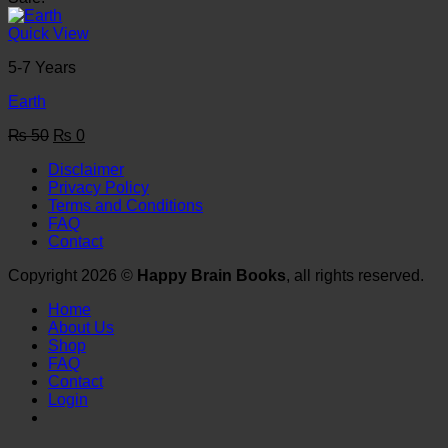
was:
is:
₨ 50.
₨ 0.
Quick View
5-7 Years
Earth
Original
Current
₨
50
₨
0
price
price
Disclaimer
was:
is:
Privacy Policy
₨ 50.
₨ 0.
Terms and Conditions
FAQ
Contact
Copyright 2026 ©
Happy Brain Books
, all rights reserved.
Home
About Us
Shop
FAQ
Contact
Login