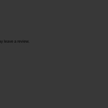
y leave a review.