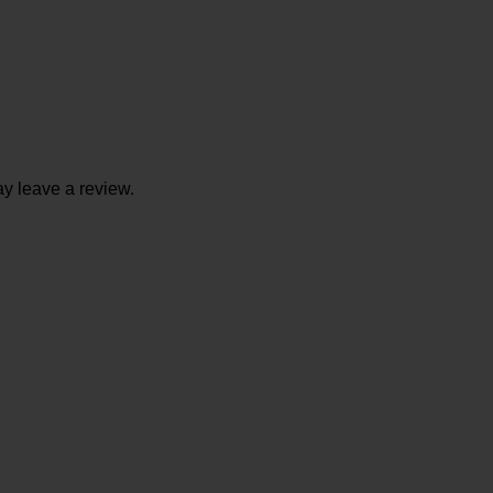
y leave a review.