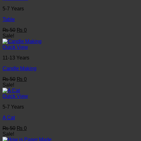
5-7 Years
Table
Original
Current
₨
50
₨
0
price
price
Sale!
was:
is:
₨ 50.
₨ 0.
Quick View
11-13 Years
Candle Making
Original
Current
₨
50
₨
0
price
price
Sale!
was:
is:
₨ 50.
₨ 0.
Quick View
5-7 Years
A Cat
Original
Current
₨
50
₨
0
price
price
Sale!
was:
is: