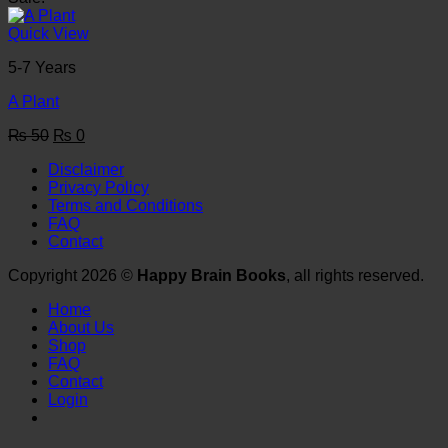
was:
is:
₨ 50.
₨ 0.
Quick View
5-7 Years
A Plant
Original
Current
₨
50
₨
0
price
price
Disclaimer
was:
is:
Privacy Policy
₨ 50.
₨ 0.
Terms and Conditions
FAQ
Contact
Copyright 2026 ©
Happy Brain Books
, all rights reserved.
Home
About Us
Shop
FAQ
Contact
Login