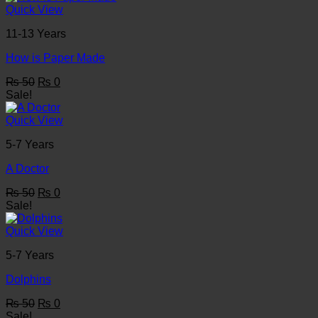
₨ 50.
₨ 0.
Quick View
11-13 Years
How is Paper Made
Original
Current
₨
50
₨
0
price
price
Sale!
was:
is:
₨ 50.
₨ 0.
Quick View
5-7 Years
A Doctor
Original
Current
₨
50
₨
0
price
price
Sale!
was:
is:
₨ 50.
₨ 0.
Quick View
5-7 Years
Dolphins
Original
Current
₨
50
₨
0
price
price
Sale!