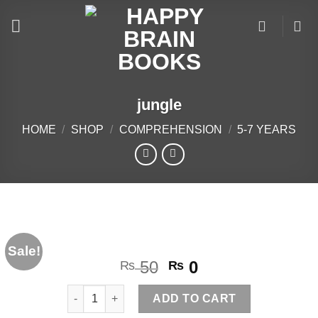
Skip
to
content
jungle
HOME
/
SHOP
/
COMPREHENSION
/
5-7 YEARS
Sale!
Original
Current
50
0
₨
₨
price
price
jungle quantity
was:
is:
ADD TO CART
₨ 50.
₨ 0.