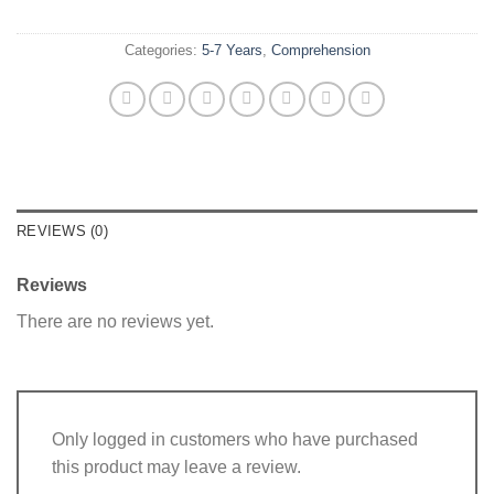
Categories:
5-7 Years
,
Comprehension
REVIEWS (0)
Reviews
There are no reviews yet.
Only logged in customers who have purchased
this product may leave a review.