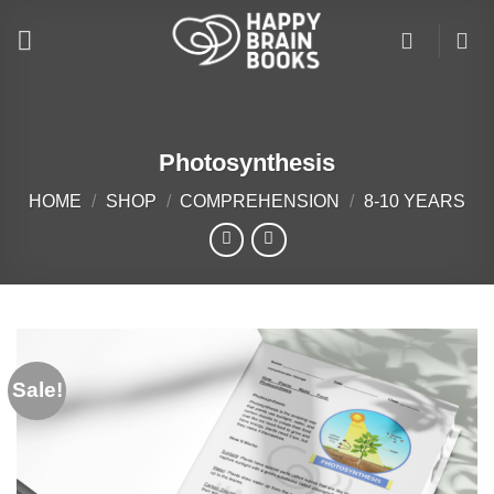
Skip
to
content
Photosynthesis
HOME
/
SHOP
/
COMPREHENSION
/
8-10 YEARS
Sale!