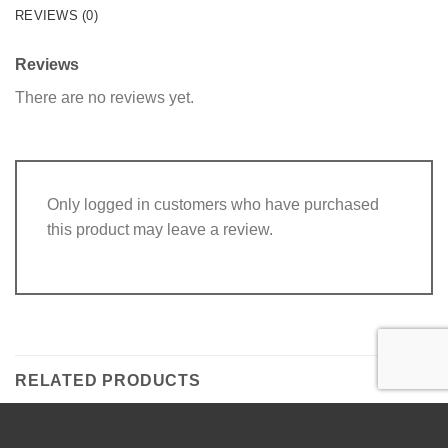
REVIEWS (0)
Reviews
There are no reviews yet.
Only logged in customers who have purchased
this product may leave a review.
RELATED PRODUCTS