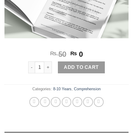
Original
Current
50
0
₨
₨
price
price
Photosynthesis quantity
was:
is:
ADD TO CART
₨ 50.
₨ 0.
Categories:
8-10 Years
,
Comprehension