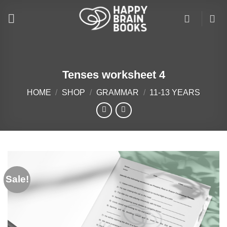
Skip
to
content
Tenses worksheet 4
HOME
/
SHOP
/
GRAMMAR
/
11-13 YEARS
Sale!