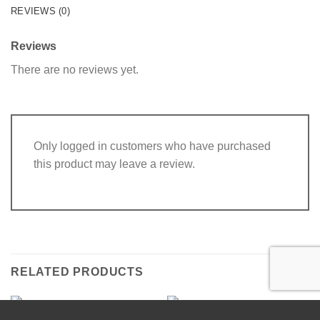
REVIEWS (0)
Reviews
There are no reviews yet.
Only logged in customers who have purchased
this product may leave a review.
RELATED PRODUCTS