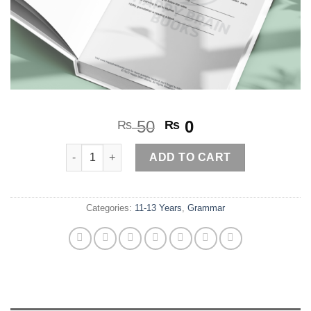
Original
Current
50
0
₨
₨
price
price
Tenses worksheet 4 quantity
was:
is:
ADD TO CART
₨ 50.
₨ 0.
Categories:
11-13 Years
,
Grammar