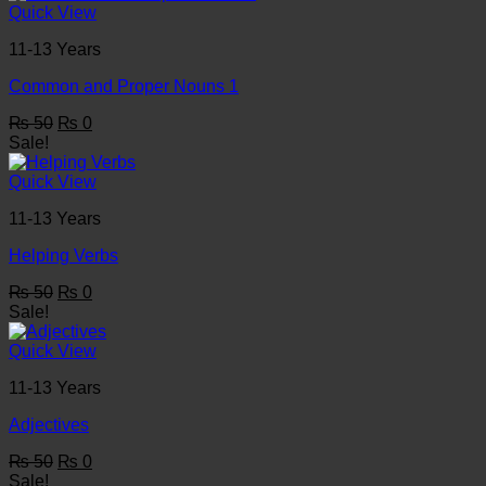
₨ 50.
₨ 0.
Quick View
11-13 Years
Common and Proper Nouns 1
Original
Current
₨
50
₨
0
price
price
Sale!
was:
is:
₨ 50.
₨ 0.
Quick View
11-13 Years
Helping Verbs
Original
Current
₨
50
₨
0
price
price
Sale!
was:
is:
₨ 50.
₨ 0.
Quick View
11-13 Years
Adjectives
Original
Current
₨
50
₨
0
price
price
Sale!