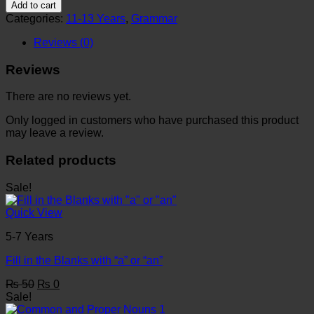
Worksheet
₨ 50.
₨ 0.
Add to cart
6
Categories:
11-13 Years
,
Grammar
quantity
Reviews (0)
Reviews
There are no reviews yet.
Only logged in customers who have purchased this product
may leave a review.
Related products
Sale!
Quick View
5-7 Years
Fill in the Blanks with “a” or “an”
Original
Current
₨
50
₨
0
price
price
Sale!
was:
is: