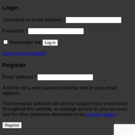
Login
Username or email address
*
Password
*
Remember me
Log in
Lost your password?
Register
Email address
*
A link to set a new password will be sent to your email
address.
Your personal data will be used to support your experience
throughout this website, to manage access to your account,
and for other purposes described in our
privacy policy
.
Register