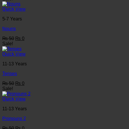
was:
is:
₨ 50.
₨ 0.
Quick View
5-7 Years
Nouns
Original
Current
₨
50
₨
0
price
price
Sale!
was:
is:
₨ 50.
₨ 0.
Quick View
11-13 Years
Tenses
Original
Current
₨
50
₨
0
price
price
Sale!
was:
is:
₨ 50.
₨ 0.
Quick View
11-13 Years
Pronouns 2
Original
Current
₨
50
₨
0