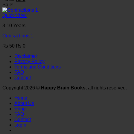
price
price
Sale!
was:
is:
₨ 50.
₨ 0.
Quick View
8-10 Years
Contractions 1
Original
Current
₨
50
₨
0
price
price
Disclaimer
was:
is:
Privacy Policy
₨ 50.
₨ 0.
Terms and Conditions
FAQ
Contact
Copyright 2026 ©
Happy Brain Books
, all rights reserved.
Home
About Us
Shop
FAQ
Contact
Login