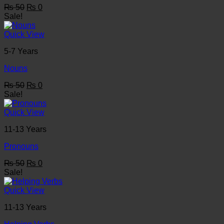
Original
Current
₨
50
₨
0
price
price
Sale!
was:
is:
₨ 50.
₨ 0.
Quick View
5-7 Years
Nouns
Original
Current
₨
50
₨
0
price
price
Sale!
was:
is:
₨ 50.
₨ 0.
Quick View
11-13 Years
Pronouns
Original
Current
₨
50
₨
0
price
price
Sale!
was:
is:
₨ 50.
₨ 0.
Quick View
11-13 Years