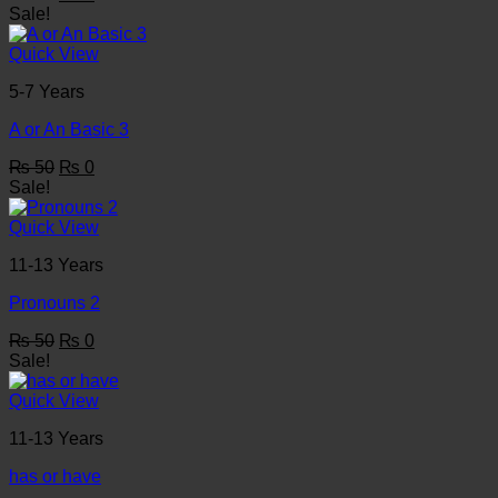
price
price
Sale!
was:
is:
₨ 50.
₨ 0.
Quick View
5-7 Years
A or An Basic 3
Original
Current
₨
50
₨
0
price
price
Sale!
was:
is:
₨ 50.
₨ 0.
Quick View
11-13 Years
Pronouns 2
Original
Current
₨
50
₨
0
price
price
Sale!
was:
is:
₨ 50.
₨ 0.
Quick View
11-13 Years
has or have