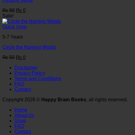
Helping Verbs
Original
Current
₨
50
₨
0
price
price
Sale!
was:
is:
₨ 50.
₨ 0.
Quick View
5-7 Years
Circle the Naming Words
Original
Current
₨
50
₨
0
price
price
Disclaimer
was:
is:
Privacy Policy
₨ 50.
₨ 0.
Terms and Conditions
FAQ
Contact
Copyright 2026 ©
Happy Brain Books
, all rights reserved.
Home
About Us
Shop
FAQ
Contact