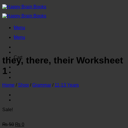
Skip
to
content
Menu
Menu
Cart
they, there, their Worksheet
1
Home
/
Shop
/
Grammar
/
11-13 Years
Sale!
Original
Current
₨
50
₨
0