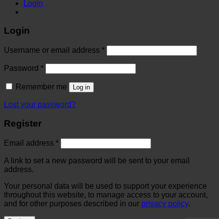
Login
Login
Username or email address
*
Password
*
Remember me
Log in
Lost your password?
Register
Email address
*
A link to set a new password will be sent to your email
address.
Your personal data will be used to support your experience
throughout this website, to manage access to your account,
and for other purposes described in our
privacy policy
.