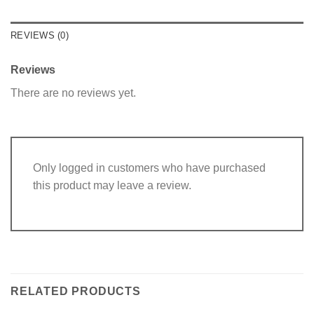
REVIEWS (0)
Reviews
There are no reviews yet.
Only logged in customers who have purchased
this product may leave a review.
RELATED PRODUCTS