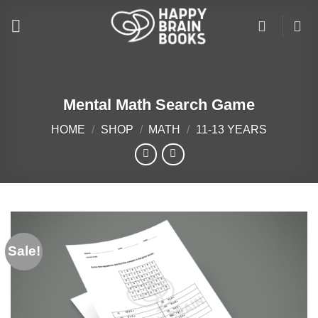
Skip
to
content
Mental Math Search Game
HOME
/
SHOP
/
MATH
/
11-13 YEARS
Sale!