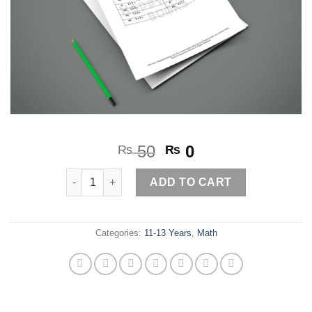
Original
Current
50
0
₨
₨
price
price
Mental Math Search Game quantity
was:
is:
ADD TO CART
₨ 50.
₨ 0.
Categories:
11-13 Years
,
Math