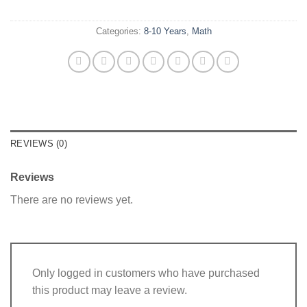
Categories:
8-10 Years
,
Math
REVIEWS (0)
Reviews
There are no reviews yet.
Only logged in customers who have purchased
this product may leave a review.