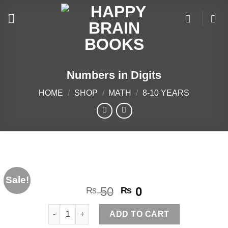
Skip
to
content
Numbers in Digits
HOME
/
SHOP
/
MATH
/
8-10 YEARS
Sale!
Original
Current
50
0
₨
₨
price
price
Numbers in Digits quantity
was:
is:
ADD TO CART
₨ 50.
₨ 0.