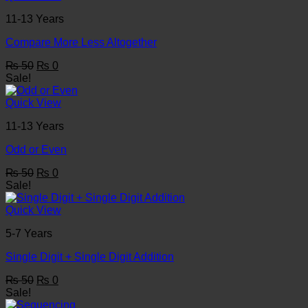
11-13 Years
Compare More Less Altogether
Original
Current
₨
50
₨
0
price
price
Sale!
was:
is:
₨ 50.
₨ 0.
Quick View
11-13 Years
Odd or Even
Original
Current
₨
50
₨
0
price
price
Sale!
was:
is:
₨ 50.
₨ 0.
Quick View
5-7 Years
Single Digit + Single Digit Addition
Original
Current
₨
50
₨
0
price
price
Sale!
was:
is: