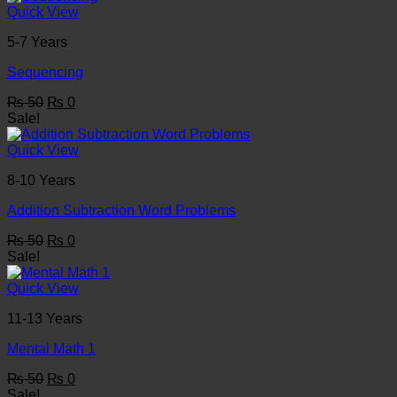
₨ 50.
₨ 0.
Quick View
5-7 Years
Sequencing
Original
Current
₨
50
₨
0
price
price
Sale!
was:
is:
₨ 50.
₨ 0.
Quick View
8-10 Years
Addition Subtraction Word Problems
Original
Current
₨
50
₨
0
price
price
Sale!
was:
is:
₨ 50.
₨ 0.
Quick View
11-13 Years
Mental Math 1
Original
Current
₨
50
₨
0
price
price
Sale!