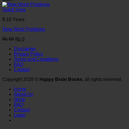
was:
is:
₨ 50.
₨ 0.
Quick View
8-10 Years
Time Word Problems
Original
Current
₨
50
₨
0
price
price
Disclaimer
was:
is:
Privacy Policy
₨ 50.
₨ 0.
Terms and Conditions
FAQ
Contact
Copyright 2026 ©
Happy Brain Books
, all rights reserved.
Home
About Us
Shop
FAQ
Contact
Login