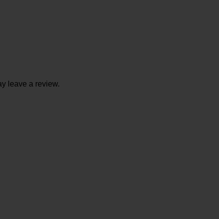
y leave a review.