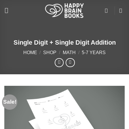
Skip
to
content
Single Digit + Single Digit Addition
HOME
/
SHOP
/
MATH
/
5-7 YEARS
Sale!