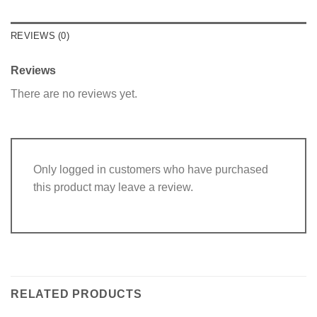
REVIEWS (0)
Reviews
There are no reviews yet.
Only logged in customers who have purchased
this product may leave a review.
RELATED PRODUCTS