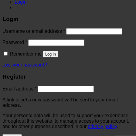
Login
Login
Username or email address
*
Password
*
Remember me
Log in
Lost your password?
Register
Email address
*
A link to set a new password will be sent to your email
address.
Your personal data will be used to support your experience
throughout this website, to manage access to your account,
and for other purposes described in our
privacy policy
.