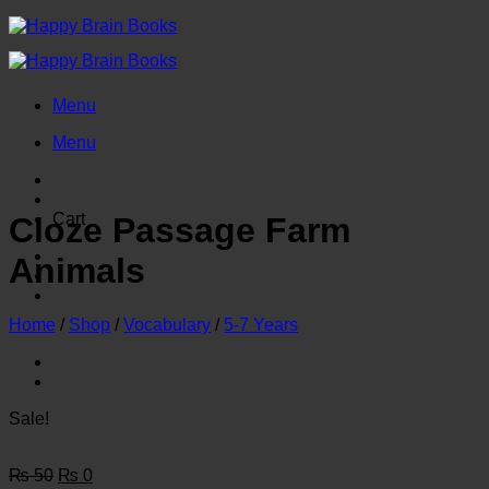
Skip
to
content
Menu
Menu
Cart
Cloze Passage Farm
Animals
Home
/
Shop
/
Vocabulary
/
5-7 Years
Sale!
Original
Current
₨
50
₨
0