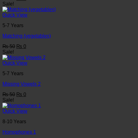
price
price
Sale!
was:
is:
₨ 50.
₨ 0.
Quick View
5-7 Years
Matching (vegetables)
Original
Current
₨
50
₨
0
price
price
Sale!
was:
is:
₨ 50.
₨ 0.
Quick View
5-7 Years
Missing Vowels 2
Original
Current
₨
50
₨
0
price
price
Sale!
was:
is:
₨ 50.
₨ 0.
Quick View
8-10 Years
Homophones 1