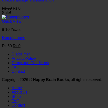
Cloze Passage Transportation
Original
Current
₨
50
₨
0
price
price
Sale!
was:
is:
₨ 50.
₨ 0.
Quick View
8-10 Years
Homophones
Original
Current
₨
50
₨
0
price
price
Disclaimer
was:
is:
Privacy Policy
₨ 50.
₨ 0.
Terms and Conditions
FAQ
Contact
Copyright 2026 ©
Happy Brain Books
, all rights reserved.
Home
About Us
Shop
FAQ
Contact