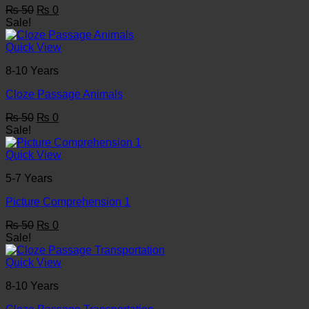
Original
Current
₨
50
₨
0
price
price
Sale!
was:
is:
₨ 50.
₨ 0.
Quick View
8-10 Years
Cloze Passage Animals
Original
Current
₨
50
₨
0
price
price
Sale!
was:
is:
₨ 50.
₨ 0.
Quick View
5-7 Years
Picture Comprehension 1
Original
Current
₨
50
₨
0
price
price
Sale!
was:
is:
₨ 50.
₨ 0.
Quick View
8-10 Years