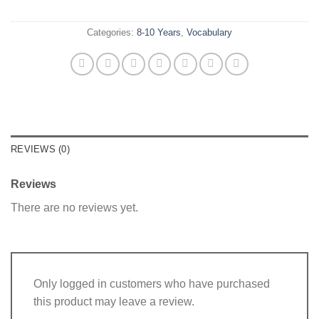
Categories:
8-10 Years
,
Vocabulary
REVIEWS (0)
Reviews
There are no reviews yet.
Only logged in customers who have purchased
this product may leave a review.