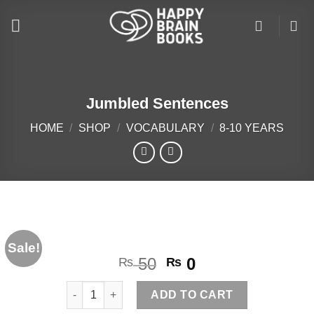
Skip
to
content
Jumbled Sentences
HOME
/
SHOP
/
VOCABULARY
/
8-10 YEARS
Sale!
Original
Current
50
0
₨
₨
price
price
Jumbled Sentences quantity
was:
is:
ADD TO CART
₨ 50.
₨ 0.