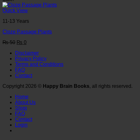
was:
is:
₨ 50.
₨ 0.
Quick View
11-13 Years
Cloze Passage Plants
Original
Current
₨
50
₨
0
price
price
Disclaimer
was:
is:
Privacy Policy
₨ 50.
₨ 0.
Terms and Conditions
FAQ
Contact
Copyright 2026 ©
Happy Brain Books
, all rights reserved.
Home
About Us
Shop
FAQ
Contact
Login