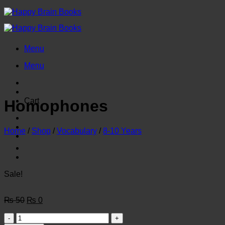
Skip
to
content
Menu
Menu
Cart
Homophones
Home
/
Shop
/
Vocabulary
/
8-10 Years
Sale!
Original
Current
₨
50
₨
0
price
price
Homophones
was:
is: