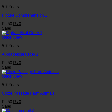
5-7 Years
Picture Comprehension 1
Original
Current
₨
50
₨
0
price
price
Sale!
was:
is:
₨ 50.
₨ 0.
Quick View
5-7 Years
Alphabetical Order 1
Original
Current
₨
50
₨
0
price
price
Sale!
was:
is:
₨ 50.
₨ 0.
Quick View
5-7 Years
Cloze Passage Farm Animals
Original
Current
₨
50
₨
0
price
price
Sale!
was:
is: