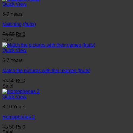
₨ 50.
₨ 0.
Quick View
5-7 Years
Matching (fruits)
Original
Current
₨
50
₨
0
price
price
Sale!
was:
is:
₨ 50.
₨ 0.
Quick View
5-7 Years
Match the pictures with their names (fruits)
Original
Current
₨
50
₨
0
price
price
Sale!
was:
is:
₨ 50.
₨ 0.
Quick View
8-10 Years
Homophones 2
Original
Current
₨
50
₨
0
price
price
Sale!