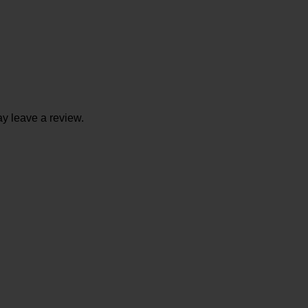
y leave a review.