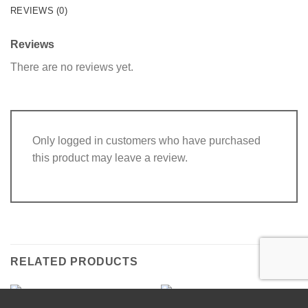
REVIEWS (0)
Reviews
There are no reviews yet.
Only logged in customers who have purchased
this product may leave a review.
RELATED PRODUCTS