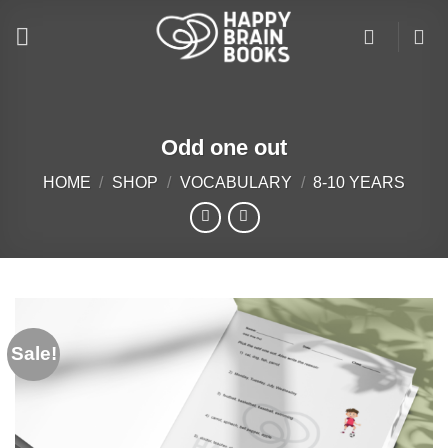
Skip
to
content
Odd one out
HOME
/
SHOP
/
VOCABULARY
/
8-10 YEARS
Sale!