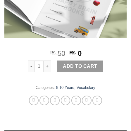
Original
Current
50
0
₨
₨
price
price
Odd one out quantity
was:
is:
ADD TO CART
₨ 50.
₨ 0.
Categories:
8-10 Years
,
Vocabulary