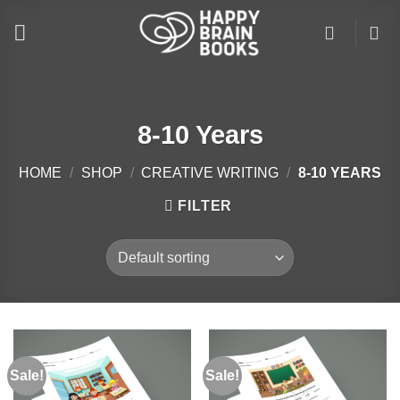
Skip
to
content
8-10 Years
HOME
/
SHOP
/
CREATIVE WRITING
/
8-10 YEARS
FILTER
Sale!
Sale!