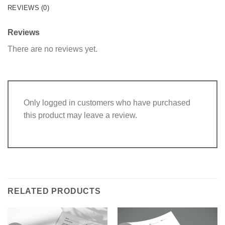
REVIEWS (0)
Reviews
There are no reviews yet.
Only logged in customers who have purchased
this product may leave a review.
RELATED PRODUCTS