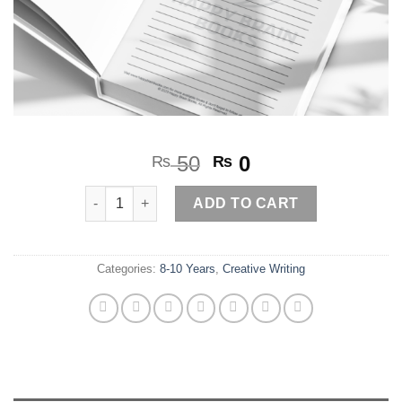
Original
Current
50
0
₨
₨
price
price
If Toys could Talk quantity
was:
is:
ADD TO CART
₨ 50.
₨ 0.
Categories:
8-10 Years
,
Creative Writing