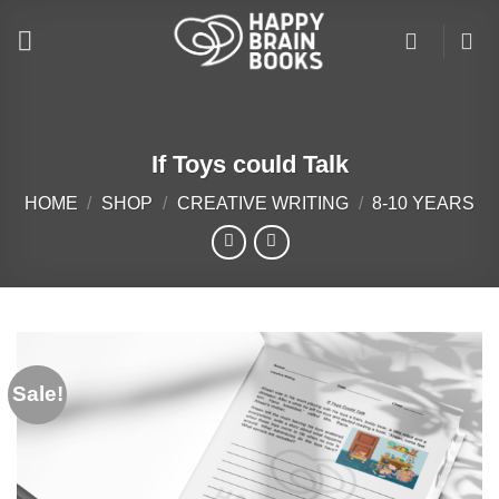
Skip
to
content
If Toys could Talk
HOME
/
SHOP
/
CREATIVE WRITING
/
8-10 YEARS
Sale!