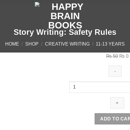
Story Writing: Safety Rules
HOME
/
SHOP
/
CREATIVE WRITING
/
11-13 YEARS
Origi
₨
50
₨
0
price
was:
i
₨ 50
Story
Writing:
Safety
Rules
quantity
ADD TO CA