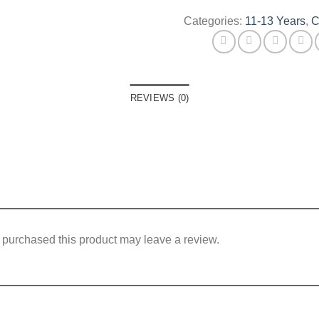
Categories:
11-13 Years
,
C
REVIEWS (0)
purchased this product may leave a review.