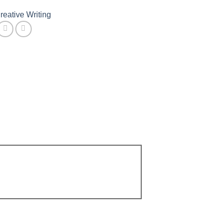
reative Writing