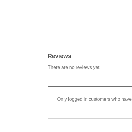
Reviews
There are no reviews yet.
Only logged in customers who have 