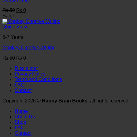
Original
Current
₨
50
₨
0
price
price
Sale!
was:
is:
₨ 50.
₨ 0.
Quick View
5-7 Years
Monkey Creative Writing
Original
Current
₨
50
₨
0
price
price
Disclaimer
was:
is:
Privacy Policy
₨ 50.
₨ 0.
Terms and Conditions
FAQ
Contact
Copyright 2026 ©
Happy Brain Books
, all rights reserved.
Home
About Us
Shop
FAQ
Contact