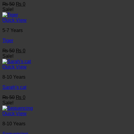
Original
Current
₨
50
₨
0
price
price
Sale!
was:
is:
₨ 50.
₨ 0.
Quick View
5-7 Years
Tiger
Original
Current
₨
50
₨
0
price
price
Sale!
was:
is:
₨ 50.
₨ 0.
Quick View
8-10 Years
Sarah’s cat
Original
Current
₨
50
₨
0
price
price
Sale!
was:
is:
₨ 50.
₨ 0.
Quick View
8-10 Years
Sequencing