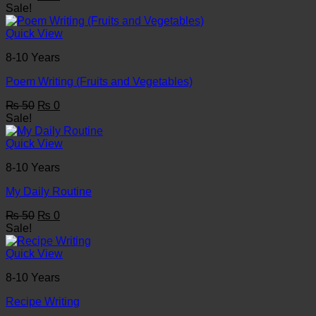
price
price
Sale!
was:
is:
₨ 50.
₨ 0.
Quick View
8-10 Years
Poem Writing (Fruits and Vegetables)
Original
Current
₨
50
₨
0
price
price
Sale!
was:
is:
₨ 50.
₨ 0.
Quick View
8-10 Years
My Daily Routine
Original
Current
₨
50
₨
0
price
price
Sale!
was:
is:
₨ 50.
₨ 0.
Quick View
8-10 Years
Recipe Writing