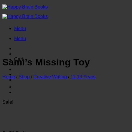
Skip
to
content
Menu
Menu
Cart
Sami’s Missing Toy
Home
/
Shop
/
Creative Writing
/
11-13 Years
Sale!