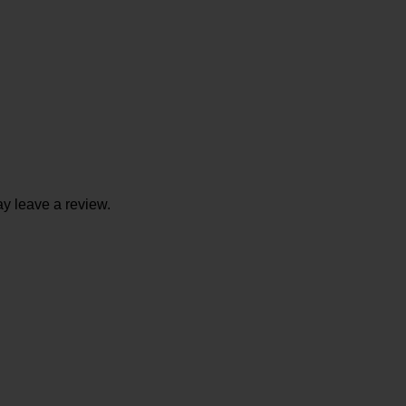
y leave a review.