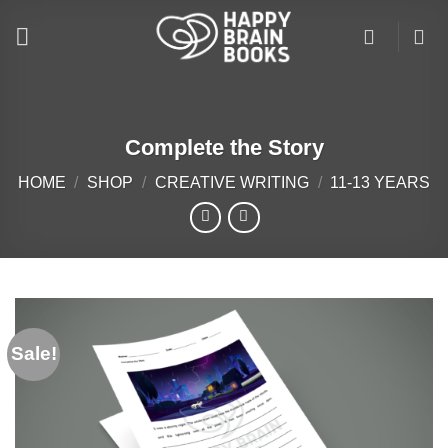
Skip
to
content
Complete the Story
HOME
/
SHOP
/
CREATIVE WRITING
/
11-13 YEARS
Sale!