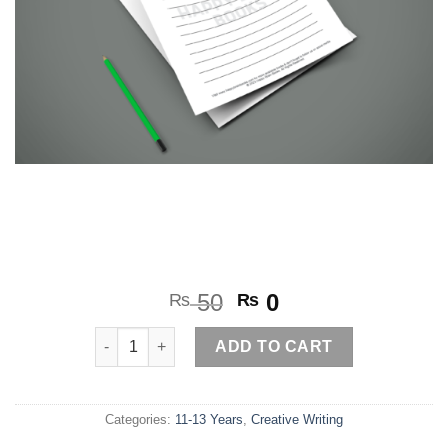
Original
Current
50
0
₨
₨
price
price
Complete the Story quantity
was:
is:
ADD TO CART
₨ 50.
₨ 0.
Categories:
11-13 Years
,
Creative Writing