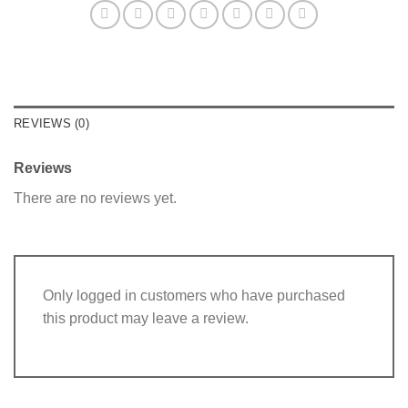
REVIEWS (0)
Reviews
There are no reviews yet.
Only logged in customers who have purchased
this product may leave a review.