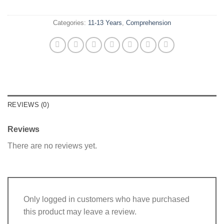
Categories:
11-13 Years
,
Comprehension
REVIEWS (0)
Reviews
There are no reviews yet.
Only logged in customers who have purchased
this product may leave a review.