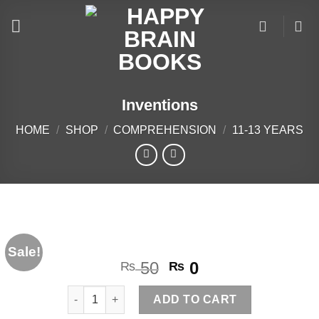
Skip
to
content
Inventions
HOME
/
SHOP
/
COMPREHENSION
/
11-13 YEARS
Sale!
Original
Current
50
0
₨
₨
price
price
Inventions quantity
was:
is:
ADD TO CART
₨ 50.
₨ 0.