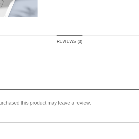
REVIEWS (0)
rchased this product may leave a review.