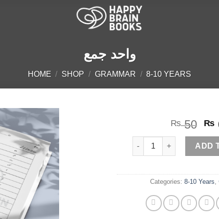
واحد جمع
HOME
/
SHOP
/
GRAMMAR
/
8-10 YEARS
Or
50
₨
₨
pr
واحد جمع quantity
wa
ADD 
₨ 
Categories:
8-10 Years
,