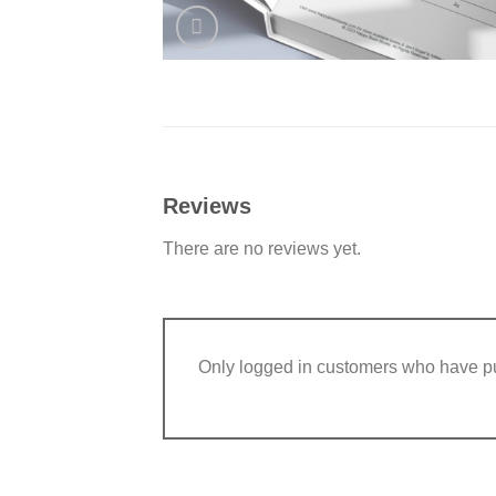
Reviews
There are no reviews yet.
Only logged in customers who have pu