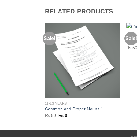
RELATED PRODUCTS
5-7 Y
Sale!
Sale!
Circl
₨
5
11-13 YEARS
Common and Proper Nouns 1
Original
Current
₨
50
₨
0
price
price
was:
is:
₨ 50.
₨ 0.