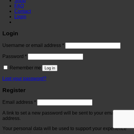
Shop
FAQ
Contact
Login
Login
Username or email address
*
Password
*
Remember me
Log in
Lost your password?
Register
Email address
*
A link to set a new password will be sent to your email
address.
Your personal data will be used to support your experience
throughout this website, to manage access to your account,