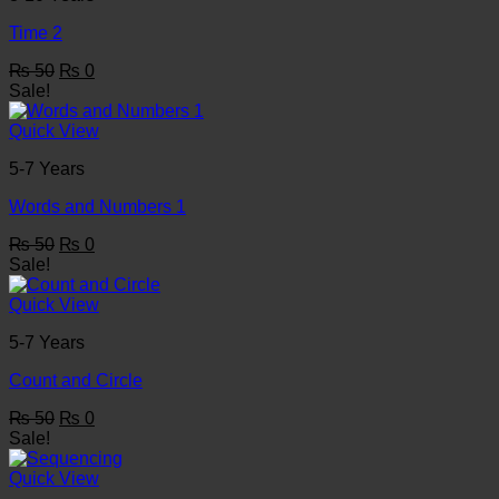
Time 2
Original
Current
₨
50
₨
0
price
price
Sale!
was:
is:
₨ 50.
₨ 0.
Quick View
5-7 Years
Words and Numbers 1
Original
Current
₨
50
₨
0
price
price
Sale!
was:
is:
₨ 50.
₨ 0.
Quick View
5-7 Years
Count and Circle
Original
Current
₨
50
₨
0
price
price
Sale!
was:
is:
₨ 50.
₨ 0.
Quick View