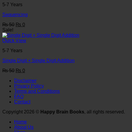
5-7 Years
Sequencing
Original
Current
₨
50
₨
0
price
price
Sale!
was:
is:
₨ 50.
₨ 0.
Quick View
5-7 Years
Single Digit + Single Digit Addition
Original
Current
₨
50
₨
0
price
price
Disclaimer
was:
is:
Privacy Policy
₨ 50.
₨ 0.
Terms and Conditions
FAQ
Contact
Copyright 2026 ©
Happy Brain Books
, all rights reserved.
Home
About Us