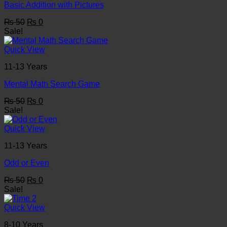
Basic Addition with Pictures
Original
Current
₨
50
₨
0
price
price
Sale!
was:
is:
₨ 50.
₨ 0.
Quick View
11-13 Years
Mental Math Search Game
Original
Current
₨
50
₨
0
price
price
Sale!
was:
is:
₨ 50.
₨ 0.
Quick View
11-13 Years
Odd or Even
Original
Current
₨
50
₨
0
price
price
Sale!
was:
is:
₨ 50.
₨ 0.
Quick View
8-10 Years