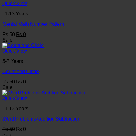
₨ 50.
₨ 0.
Quick View
11-13 Years
Mental Math Number Pattern
Original
Current
₨
50
₨
0
price
price
Sale!
was:
is:
₨ 50.
₨ 0.
Quick View
5-7 Years
Count and Circle
Original
Current
₨
50
₨
0
price
price
Sale!
was:
is:
₨ 50.
₨ 0.
Quick View
11-13 Years
Word Problems Addition Subtraction
Original
Current
₨
50
₨
0
price
price
Sale!