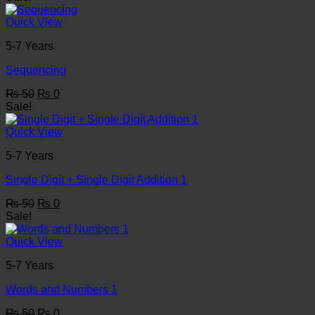
was:
is:
₨ 50.
₨ 0.
Quick View
5-7 Years
Sequencing
Original
Current
₨
50
₨
0
price
price
Sale!
was:
is:
₨ 50.
₨ 0.
Quick View
5-7 Years
Single Digit + Single Digit Addition 1
Original
Current
₨
50
₨
0
price
price
Sale!
was:
is:
₨ 50.
₨ 0.
Quick View
5-7 Years
Words and Numbers 1
Original
Current
₨
50
₨
0