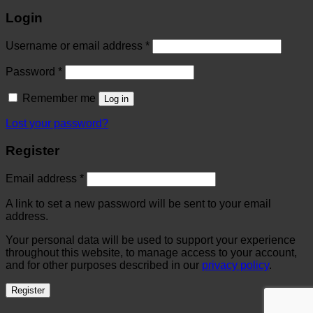
Login
Username or email address
*
Password
*
Remember me
Log in
Lost your password?
Register
Email address
*
A link to set a new password will be sent to your email
address.
Your personal data will be used to support your experience
throughout this website, to manage access to your account,
and for other purposes described in our
privacy policy
.
Register