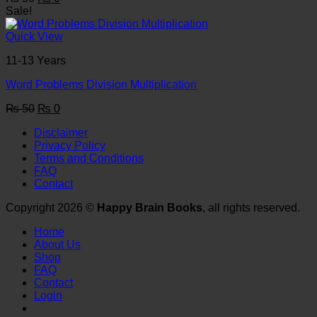
price
price
Sale!
was:
is:
₨ 50.
₨ 0.
Quick View
11-13 Years
Word Problems Division Multiplication
Original
Current
₨
50
₨
0
price
price
Disclaimer
was:
is:
Privacy Policy
₨ 50.
₨ 0.
Terms and Conditions
FAQ
Contact
Copyright 2026 ©
Happy Brain Books
, all rights reserved.
Home
About Us
Shop
FAQ
Contact
Login