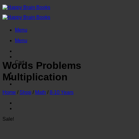
Skip
to
content
Menu
Menu
Cart
Words Problems
Multiplication
Home
/
Shop
/
Math
/
8-10 Years
Sale!