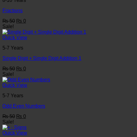
8-10 Years
Fractions
Original
Current
₨
50
₨
0
price
price
Sale!
was:
is:
₨ 50.
₨ 0.
Quick View
5-7 Years
Single Digit + Single Digit Addition 1
Original
Current
₨
50
₨
0
price
price
Sale!
was:
is:
₨ 50.
₨ 0.
Quick View
5-7 Years
Odd Even Numbers
Original
Current
₨
50
₨
0
price
price
Sale!
was:
is:
₨ 50.
₨ 0.
Quick View