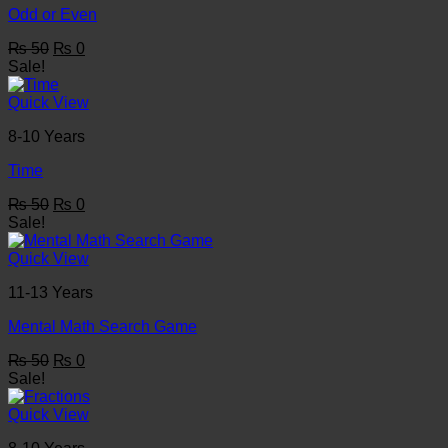
Odd or Even
Original
Current
₨
50
₨
0
price
price
Sale!
was:
is:
₨ 50.
₨ 0.
Quick View
8-10 Years
Time
Original
Current
₨
50
₨
0
price
price
Sale!
was:
is:
₨ 50.
₨ 0.
Quick View
11-13 Years
Mental Math Search Game
Original
Current
₨
50
₨
0
price
price
Sale!
was:
is:
₨ 50.
₨ 0.
Quick View