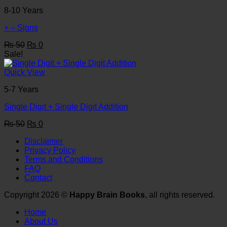
8-10 Years
+ – Signs
Original
Current
₨
50
₨
0
price
price
Sale!
was:
is:
₨ 50.
₨ 0.
Quick View
5-7 Years
Single Digit + Single Digit Addition
Original
Current
₨
50
₨
0
price
price
Disclaimer
was:
is:
Privacy Policy
₨ 50.
₨ 0.
Terms and Conditions
FAQ
Contact
Copyright 2026 ©
Happy Brain Books
, all rights reserved.
Home
About Us