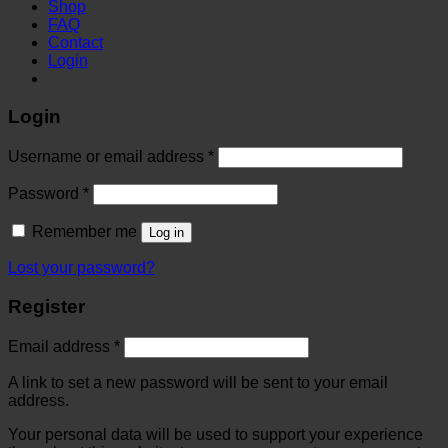
Shop
FAQ
Contact
Login
Login
Username or email address
*
Password
*
Remember me
Log in
Lost your password?
Register
Email address
*
A link to set a new password will be sent to your email
address.
Your personal data will be used to support your experience