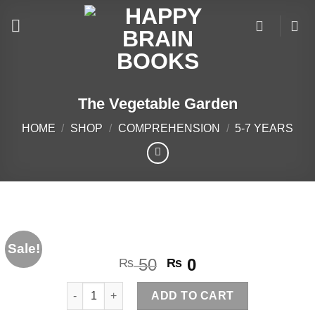
Skip
to
content
The Vegetable Garden
HOME
/
SHOP
/
COMPREHENSION
/
5-7 YEARS
Sale!
Original
Current
50
0
₨
₨
price
price
The Vegetable Garden quantity
was:
is:
ADD TO CART
₨ 50.
₨ 0.