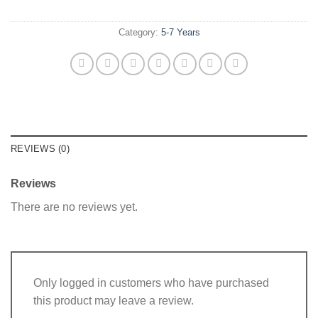
Category:
5-7 Years
REVIEWS (0)
Reviews
There are no reviews yet.
Only logged in customers who have purchased
this product may leave a review.