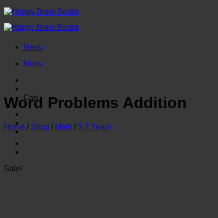
Skip
to
content
Menu
Menu
Cart
Word Problems Addition
Home
/
Shop
/
Math
/
5-7 Years
Sale!