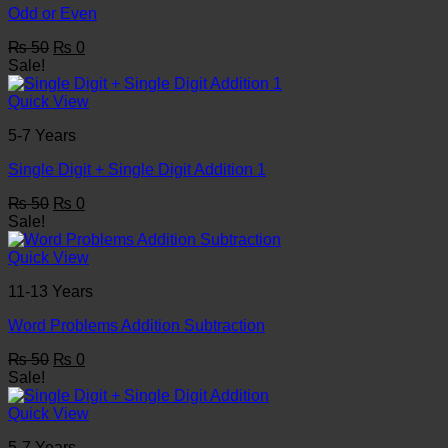
Odd or Even
Original
Current
₨
50
₨
0
price
price
Sale!
was:
is:
₨ 50.
₨ 0.
Quick View
5-7 Years
Single Digit + Single Digit Addition 1
Original
Current
₨
50
₨
0
price
price
Sale!
was:
is:
₨ 50.
₨ 0.
Quick View
11-13 Years
Word Problems Addition Subtraction
Original
Current
₨
50
₨
0
price
price
Sale!
was:
is:
₨ 50.
₨ 0.
Quick View
5-7 Years