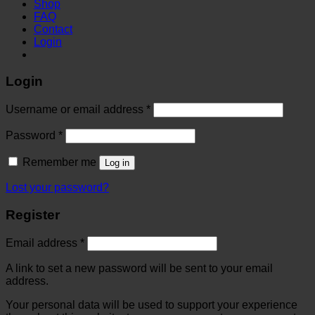
Shop
FAQ
Contact
Login
Login
Username or email address
*
Password
*
Remember me
Log in
Lost your password?
Register
Email address
*
A link to set a new password will be sent to your email
address.
Your personal data will be used to support your experience