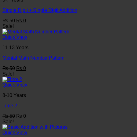
Single Digit + Single Digit Addition
Original
Current
₨
50
₨
0
price
price
Sale!
was:
is:
₨ 50.
₨ 0.
Quick View
11-13 Years
Mental Math Number Pattern
Original
Current
₨
50
₨
0
price
price
Sale!
was:
is:
₨ 50.
₨ 0.
Quick View
8-10 Years
Time 2
Original
Current
₨
50
₨
0
price
price
Sale!
was:
is:
₨ 50.
₨ 0.
Quick View