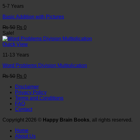
5-7 Years
Basic Addition with Pictures
Original
Current
₨
50
₨
0
price
price
Sale!
was:
is:
₨ 50.
₨ 0.
Quick View
11-13 Years
Word Problems Division Multiplication
Original
Current
₨
50
₨
0
price
price
Disclaimer
was:
is:
Privacy Policy
₨ 50.
₨ 0.
Terms and Conditions
FAQ
Contact
Copyright 2026 ©
Happy Brain Books
, all rights reserved.
Home
About Us