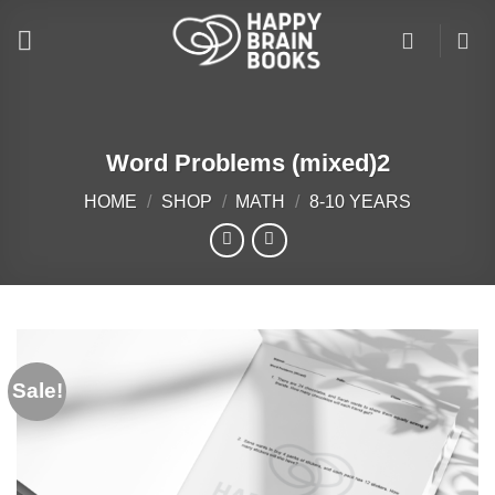
Skip
to
content
Word Problems (mixed)2
HOME
/
SHOP
/
MATH
/
8-10 YEARS
Sale!