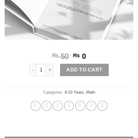
Original
Current
50
0
₨
₨
price
price
Word Problems (mixed)2 quantity
was:
is:
ADD TO CART
₨ 50.
₨ 0.
Categories:
8-10 Years
,
Math