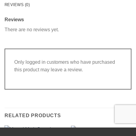
REVIEWS (0)
Reviews
There are no reviews yet.
Only logged in customers who have purchased
this product may leave a review.
RELATED PRODUCTS